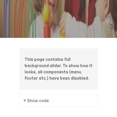
This page contains full
background slider. To show how it
looks, all components (menu,
footer etc.) have been disabled.
+ Show code