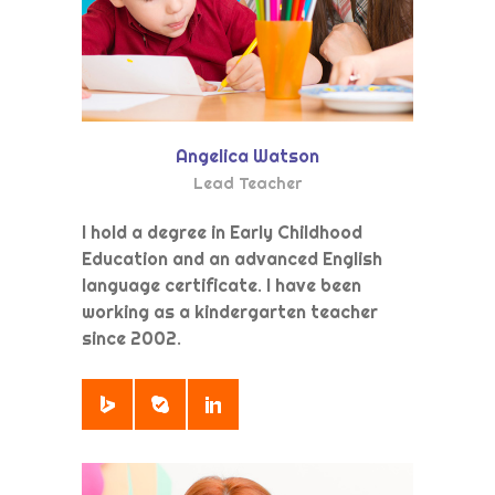
Angelica Watson
Lead Teacher
I hold a degree in Early Childhood
Education and an advanced English
language certificate. I have been
working as a kindergarten teacher
since 2002.