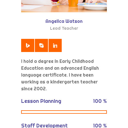
Angelica Watson
Lead Teacher
I hold a degree in Early Childhood
Education and an advanced English
language certificate. I have been
working as a kindergarten teacher
since 2002.
Lesson Planning
100
%
Staff Development
100
%