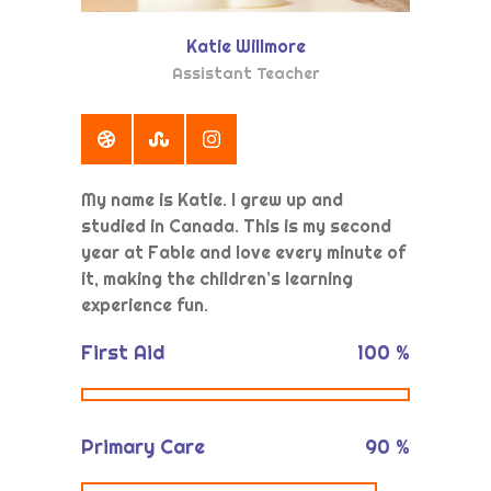
Katie Willmore
Assistant Teacher
My name is Katie. I grew up and
studied in Canada. This is my second
year at Fable and love every minute of
it, making the children’s learning
experience fun.
First Aid
100
%
Primary Care
90
%