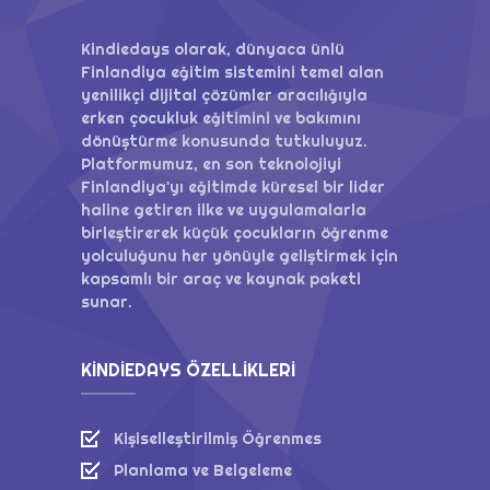
Kindiedays olarak, dünyaca ünlü
Finlandiya eğitim sistemini temel alan
yenilikçi dijital çözümler aracılığıyla
erken çocukluk eğitimini ve bakımını
dönüştürme konusunda tutkuluyuz.
Platformumuz, en son teknolojiyi
Finlandiya'yı eğitimde küresel bir lider
haline getiren ilke ve uygulamalarla
birleştirerek küçük çocukların öğrenme
yolculuğunu her yönüyle geliştirmek için
kapsamlı bir araç ve kaynak paketi
sunar.
KINDIEDAYS ÖZELLIKLERI
Kişiselleştirilmiş Öğrenmes
Planlama ve Belgeleme