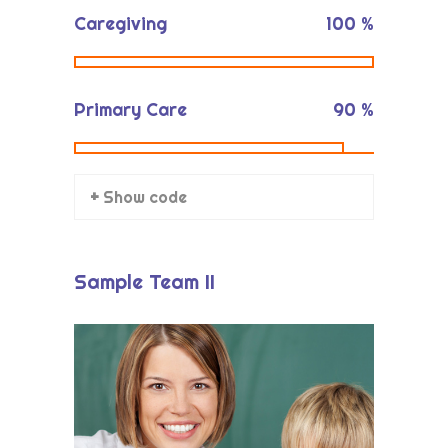
Caregiving
100
%
Primary Care
90
%
+ Show code
Sample Team II