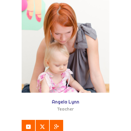
Angela Lynn
Teacher