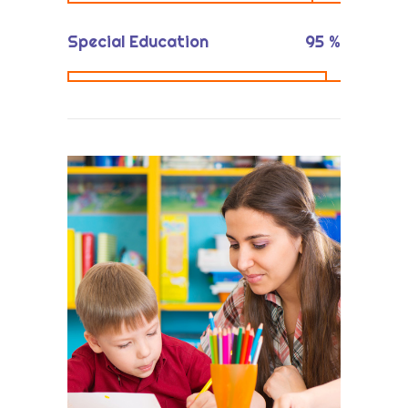
Special Education
95
%