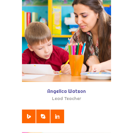
Angelica Watson
Lead Teacher