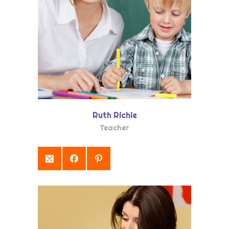
Ruth Richie
Teacher