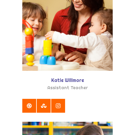
Katie Willmore
Assistant Teacher