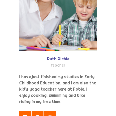
Ruth Richie
Teacher
I have just finished my studies in Early
Childhood Education, and I am also the
kid’s yoga teacher here at Fable. I
enjoy cooking, swimming and bike
riding in my free time.