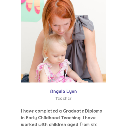
Angela Lynn
Teacher
I have completed a Graduate Diploma
in Early Childhood Teaching. I have
worked with children aged from six