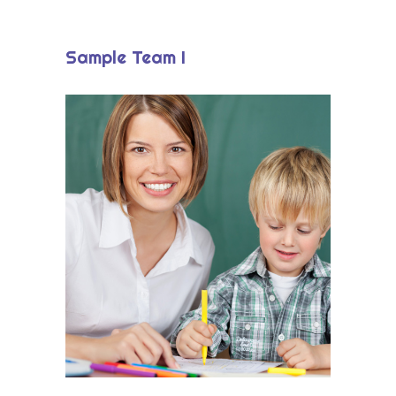
-- Okul/Öğretmen Destekleri
Eğitim Modeli
Sample Team I
-- Tema Merkezli Öğrenme
-- Okuma-Yazma ve Matematik Etkinlikleri
-- Oyunlaştırılmış Öğrenme Modeli
-- Çevrimiçi Atölyeler
Paketler
Blog
İletişim
Ücretsiz Demo