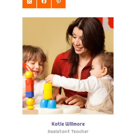
Katie Willmore
Assistant Teacher