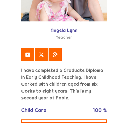
Angela Lynn
Teacher
I have completed a Graduate Diploma
in Early Childhood Teaching. I have
worked with children aged from six
weeks to eight years. This is my
second year at Fable.
Child Care
100
%