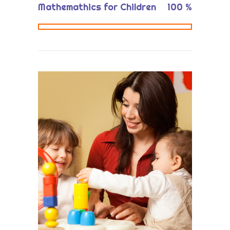
Mathemathics for Children
100
%