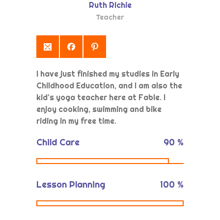
Ruth Richie
Yönetim Paneli
Teacher
I have just finished my studies in Early
Childhood Education, and I am also the
kid’s yoga teacher here at Fable. I
enjoy cooking, swimming and bike
riding in my free time.
Child Care
90
%
Lesson Planning
100
%