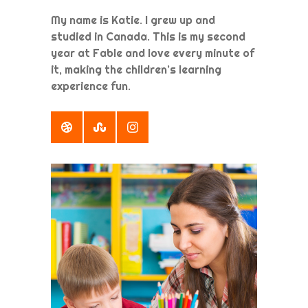
My name is Katie. I grew up and
studied in Canada. This is my second
year at Fable and love every minute of
it, making the children’s learning
experience fun.