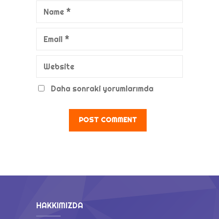
Name
*
Email
*
Website
Daha sonraki yorumlarımda
kullanılması için adım, e-posta
adresim ve site adresim bu
tarayıcıya kaydedilsin.
HAKKIMIZDA