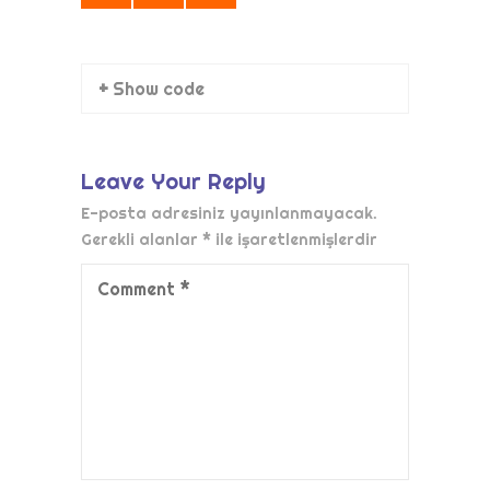
+ Show code
Leave Your Reply
E-posta adresiniz yayınlanmayacak.
Gerekli alanlar
*
ile işaretlenmişlerdir
Comment
*