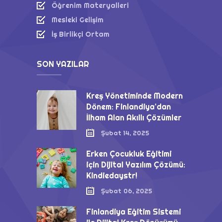
Öğrenim Materyalleri
Mesleki Gelişim
İş Birlikçi Ortam
SON YAZILAR
Kreş Yönetiminde Modern
Dönem: Finlandiya’dan
İlham Alan Akıllı Çözümler
Şubat 14, 2025
Erken Çocukluk Eğitimi
için Dijital Yazılım Çözümü:
Kindiedaystr!
Şubat 06, 2025
Finlandiya Eğitim Sistemi