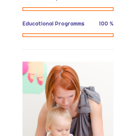
Educational Programms
100
%