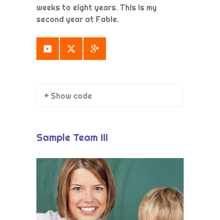
weeks to eight years. This is my
second year at Fable.
+ Show code
Sample Team III