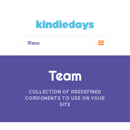
Menu
Kindiedays
-- Kindiedays Nedir?
Team
-- Fin Eğitim Sistemi Nedir?
COLLECTION OF PREDEFINED
Hizmetler
COMPONENTS TO USE ON YOUR
SITE
-- Pedagojik Yönetim Çözümü
-- Ebeveyn Destekleri